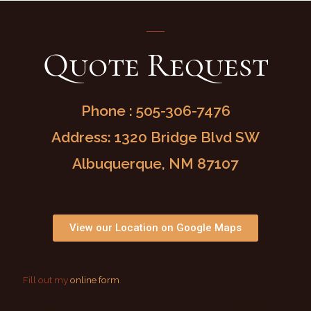
Quote Request
Phone : 505-306-7476
Address: 1320 Bridge Blvd SW
Albuquerque, NM 87107
View our Location on Google Maps
Fill out my
online form
.