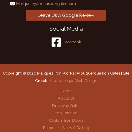
Marquez@abqcustomgates.com
Leave Us A Google Review
Social Media
Facebook
Copyright © 2026 Marquez Iron Works | Albuquerque Iron Gates | Site
Credits:
Albuquerque Web Design
Home
About Us
Driveway Gates
Iron Fencing
Custom Iron Doors
Balconies, Stairs & Railing