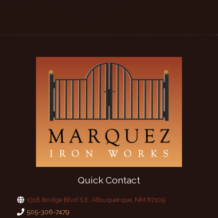
Quick Contact
1318 Bridge Blvd S.E. Albuquerque, NM 87105
505-306-7479